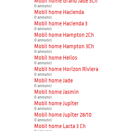
Mobil home Grand Jade 3Ch
0 annunci
Mobil home Hacienda
0 annunci
Mobil home Hacienda 3
0 annunci
Mobil home Hampton 2Ch
0 annunci
Mobil home Hampton 3Ch
0 annunci
Mobil home Helios
0 annunci
Mobil home Horizon Riviera
0 annunci
Mobil home Jade
0 annunci
Mobil home Jasmin
0 annunci
Mobil home Jupiter
0 annunci
Mobil home Jupiter 28/10
0 annunci
Mobil home Lacta 3 Ch