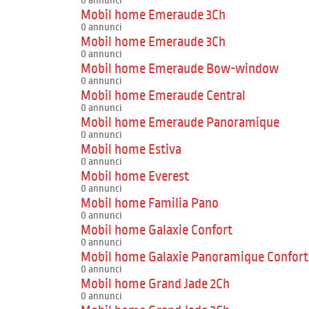
0 annunci
Mobil home Emeraude 3Ch
0 annunci
Mobil home Emeraude 3Ch
0 annunci
Mobil home Emeraude Bow-window
0 annunci
Mobil home Emeraude Central
0 annunci
Mobil home Emeraude Panoramique
0 annunci
Mobil home Estiva
0 annunci
Mobil home Everest
0 annunci
Mobil home Familia Pano
0 annunci
Mobil home Galaxie Confort
0 annunci
Mobil home Galaxie Panoramique Confort
0 annunci
Mobil home Grand Jade 2Ch
0 annunci