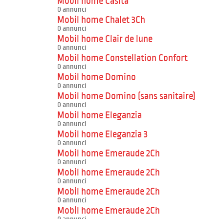
Mobil home Casita
0 annunci
Mobil home Chalet 3Ch
0 annunci
Mobil home Clair de lune
0 annunci
Mobil home Constellation Confort
0 annunci
Mobil home Domino
0 annunci
Mobil home Domino (sans sanitaire)
0 annunci
Mobil home Eleganzia
0 annunci
Mobil home Eleganzia 3
0 annunci
Mobil home Emeraude 2Ch
0 annunci
Mobil home Emeraude 2Ch
0 annunci
Mobil home Emeraude 2Ch
0 annunci
Mobil home Emeraude 2Ch