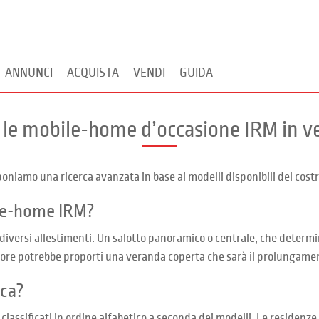
ANNUNCI
ACQUISTA
VENDI
GUIDA
 le mobile-home d’occasione IRM in v
niamo una ricerca avanzata in base ai modelli disponibili del costr
ile-home IRM?
 diversi allestimenti. Un salotto panoramico o centrale, che determi
ditore potrebbe proporti una veranda coperta che sarà il prolungame
rca?
ssificati in ordine alfabetico a seconda dei modelli. Le residenze 