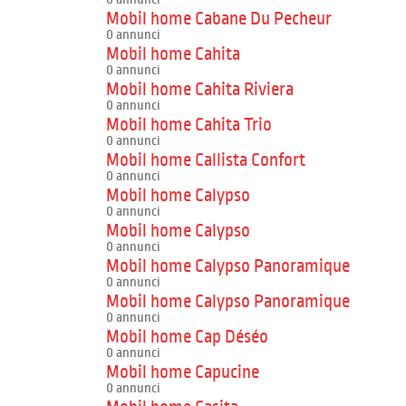
Mobil home Cabane Du Pecheur
0 annunci
Mobil home Cahita
0 annunci
Mobil home Cahita Riviera
0 annunci
Mobil home Cahita Trio
0 annunci
Mobil home Callista Confort
0 annunci
Mobil home Calypso
0 annunci
Mobil home Calypso
0 annunci
Mobil home Calypso Panoramique
0 annunci
Mobil home Calypso Panoramique
0 annunci
Mobil home Cap Déséo
0 annunci
Mobil home Capucine
0 annunci