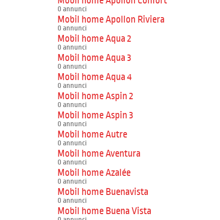
Mobil home Apollon Confort
0 annunci
Mobil home Apollon Riviera
0 annunci
Mobil home Aqua 2
0 annunci
Mobil home Aqua 3
0 annunci
Mobil home Aqua 4
0 annunci
Mobil home Aspin 2
0 annunci
Mobil home Aspin 3
0 annunci
Mobil home Autre
0 annunci
Mobil home Aventura
0 annunci
Mobil home Azalée
0 annunci
Mobil home Buenavista
0 annunci
Mobil home Buena Vista
0 annunci