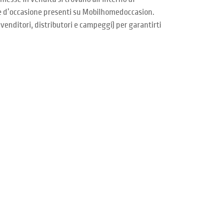
me d’occasione presenti su Mobilhomedoccasion.
venditori, distributori e campeggi) per garantirti