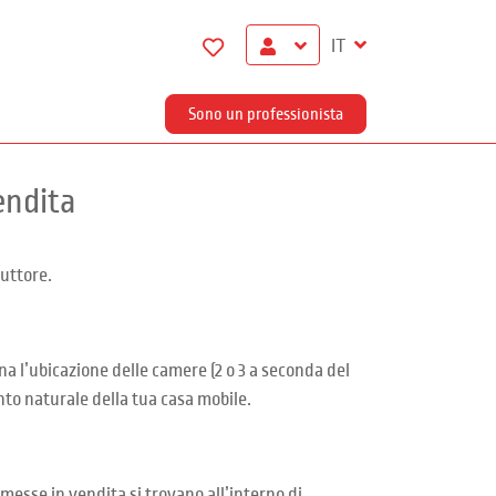
IT
Sono un professionista
endita
uttore.
na l’ubicazione delle camere (2 o 3 a seconda del
nto naturale della tua casa mobile.
messe in vendita si trovano all’interno di