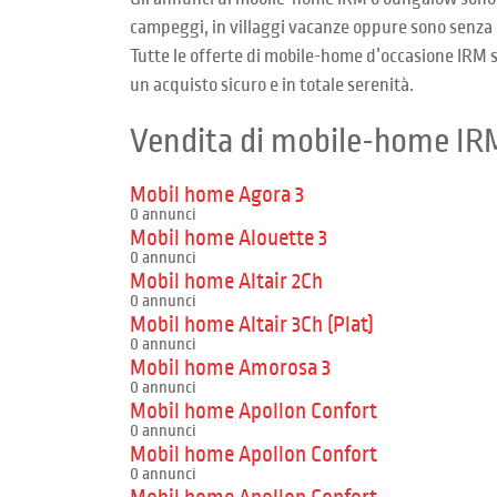
campeggi, in villaggi vacanze oppure sono senza 
Tutte le offerte di mobile-home d’occasione IRM so
un acquisto sicuro e in totale serenità.
Vendita di mobile-home IR
Mobil home Agora 3
0 annunci
Mobil home Alouette 3
0 annunci
Mobil home Altair 2Ch
0 annunci
Mobil home Altair 3Ch (Plat)
0 annunci
Mobil home Amorosa 3
0 annunci
Mobil home Apollon Confort
0 annunci
Mobil home Apollon Confort
0 annunci